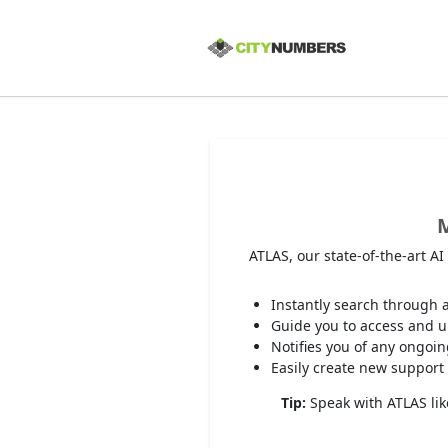
M
ATLAS, our state-of-the-art A
Instantly search through a
Guide you to access and up
Notifies you of any ongoi
Easily create new support 
Tip:
Speak with ATLAS like