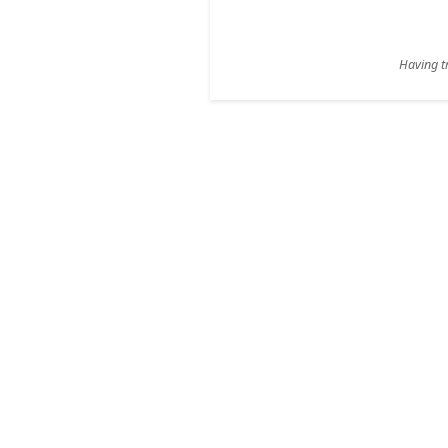
Having tr