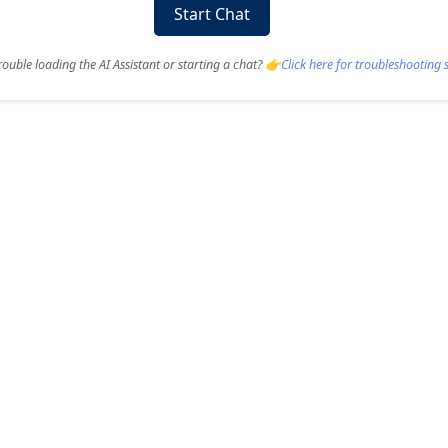
Start Chat
ouble loading the AI Assistant or starting a chat? 👉
Click here for troubleshooting 