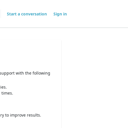
Start a conversation
Sign in
 support with the following
ies.
 times.
ry to improve results.