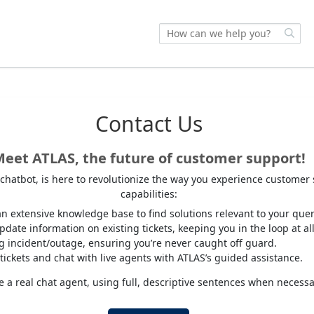
Contact Us
eet ATLAS, the future of customer support!
I chatbot, is here to revolutionize the way you experience customer
capabilities:
n extensive knowledge base to find solutions relevant to your quer
date information on existing tickets, keeping you in the loop at all
ng incident/outage, ensuring you’re never caught off guard.
tickets and chat with live agents with ATLAS’s guided assistance.
 a real chat agent, using full, descriptive sentences when necessa