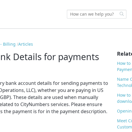
 Billing
Articles
Relat
nk Details for payments
How to 
Paymen
Name C
ary bank account details for sending payments to
Technol
perations, LLC), whether you are paying in US
How to 
 (GBP). These details are used when manually
downlo
related to CityNumbers services. Please ensure
 the payment is for in the payment description.
Opening
Meet Ci
Custom