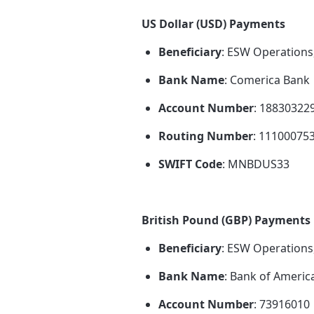
US Dollar (USD) Payments
Beneficiary
: ESW Operations
Bank Name
: Comerica Bank
Account Number
: 18830322
Routing Number
: 11100075
SWIFT Code
: MNBDUS33
British Pound (GBP) Payments
Beneficiary
: ESW Operations
Bank Name
: Bank of Americ
Account Number
: 73916010