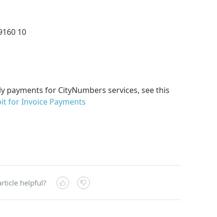
9160 10
ly payments for CityNumbers services, see this
it for Invoice Payments
rticle helpful?