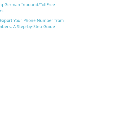
ng German Inbound/TollFree
rs
 Export Your Phone Number from
bers: A Step-by-Step Guide