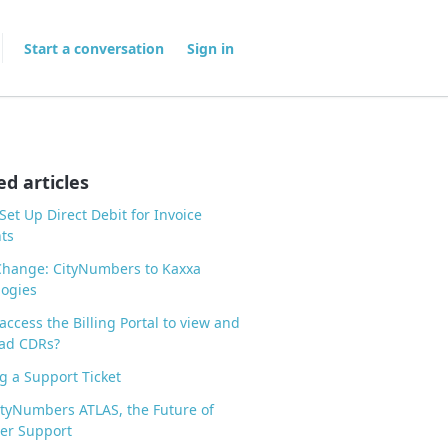
Start a conversation
Sign in
ed articles
Set Up Direct Debit for Invoice
ts
hange: CityNumbers to Kaxxa
ogies
access the Billing Portal to view and
ad CDRs?
 a Support Ticket
tyNumbers ATLAS, the Future of
er Support