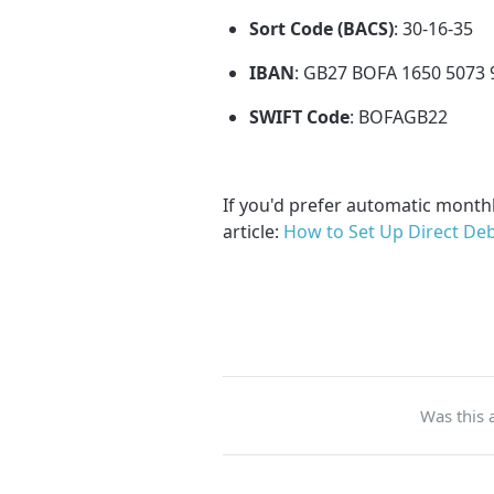
Sort Code (BACS)
: 30-16-35
IBAN
: GB27 BOFA 1650 5073 
SWIFT Code
: BOFAGB22
If you'd prefer automatic month
article:
How to Set Up Direct Deb
Was this a