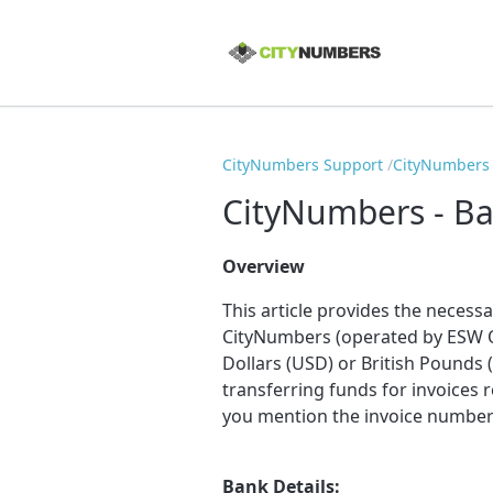
CityNumbers Support
CityNumbers -
CityNumbers - Ba
Overview
This article provides the necess
CityNumbers (operated by ESW O
Dollars (USD) or British Pounds
transferring funds for invoices 
you mention the invoice numbers
Bank Details: