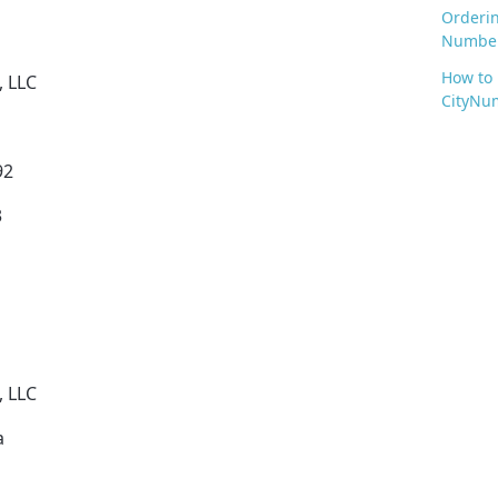
Orderi
Numbe
How to
, LLC
CityNum
92
3
, LLC
a