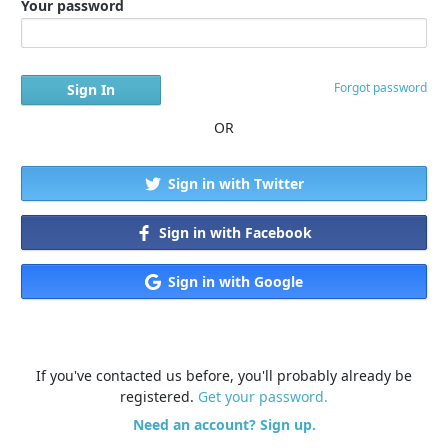
Your password
Forgot password
OR
Sign in with Twitter
Sign in with Facebook
Sign in with Google
If you've contacted us before, you'll probably already be
registered.
Get your password.
Need an account? Sign up.