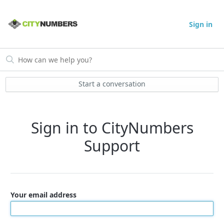
Sign in
Start a conversation
Sign in to CityNumbers
Support
Your email address