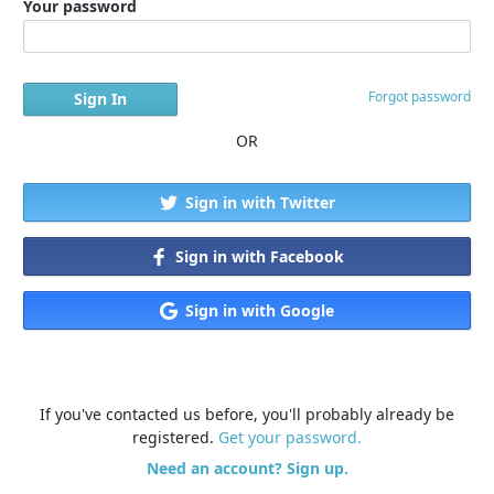
Your password
Forgot password
OR
Sign in with Twitter
Sign in with Facebook
Sign in with Google
If you've contacted us before, you'll probably already be
registered.
Get your password.
Need an account? Sign up.