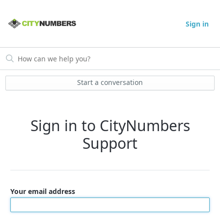
Sign in
Start a conversation
Sign in to CityNumbers
Support
Your email address