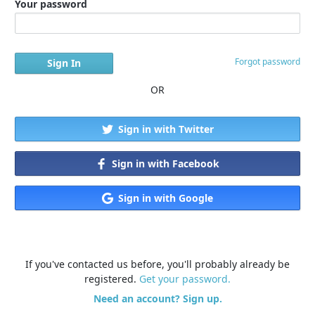
Your password
Forgot password
OR
Sign in with Twitter
Sign in with Facebook
Sign in with Google
If you've contacted us before, you'll probably already be
registered.
Get your password.
Need an account? Sign up.