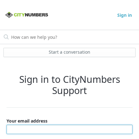
Sign in
Start a conversation
Sign in to CityNumbers
Support
Your email address