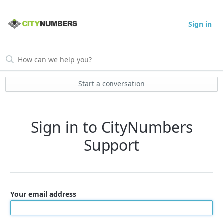
Sign in
Start a conversation
Sign in to CityNumbers
Support
Your email address