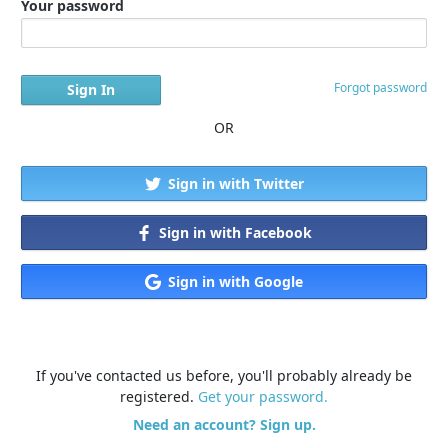
Your password
Forgot password
OR
Sign in with Twitter
Sign in with Facebook
Sign in with Google
If you've contacted us before, you'll probably already be
registered.
Get your password.
Need an account? Sign up.